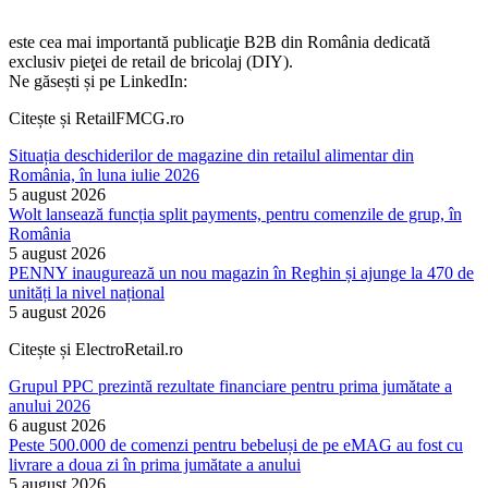
este cea mai importantă publicaţie B2B din România dedicată
exclusiv pieţei de retail de bricolaj (DIY).
Ne găsești și pe LinkedIn:
Citește și RetailFMCG.ro
Situația deschiderilor de magazine din retailul alimentar din
România, în luna iulie 2026
5 august 2026
Wolt lansează funcția split payments, pentru comenzile de grup, în
România
5 august 2026
PENNY inaugurează un nou magazin în Reghin și ajunge la 470 de
unități la nivel național
5 august 2026
Citește și ElectroRetail.ro
Grupul PPC prezintă rezultate financiare pentru prima jumătate a
anului 2026
6 august 2026
Peste 500.000 de comenzi pentru bebeluși de pe eMAG au fost cu
livrare a doua zi în prima jumătate a anului
5 august 2026