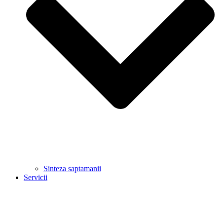
Sinteza saptamanii
Servicii