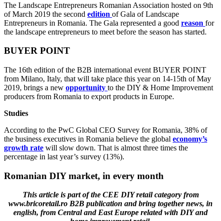
The Landscape Entrepreneurs Romanian Association hosted on 9th
of March 2019 the second
edition
of Gala of Landscape
Entrepreneurs in Romania. The Gala represented a good
reason
for
the landscape entrepreneurs to meet before the season has started.
BUYER POINT
The 16th edition of the B2B international event BUYER POINT
from Milano, Italy, that will take place this year on 14-15th of May
2019, brings a new
opportunity
to the DIY & Home Improvement
producers from Romania to export products in Europe.
Studies
According to the PwC Global CEO Survey for Romania, 38% of
the business executives in Romania believe the global
economy’s
growth rate
will slow down. That is almost three times the
percentage in last year’s survey (13%).
Romanian DIY market, in every month
This article is part of the CEE DIY retail category from
www.bricoretail.ro B2B publication and bring together news, in
english, from Central and East Europe related with DIY and