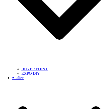
BUYER POINT
EXPO DIY
Analize