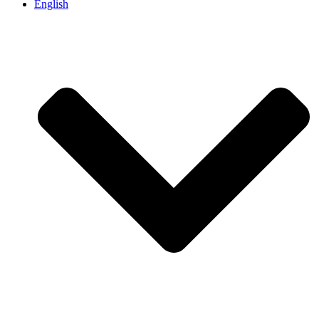
English