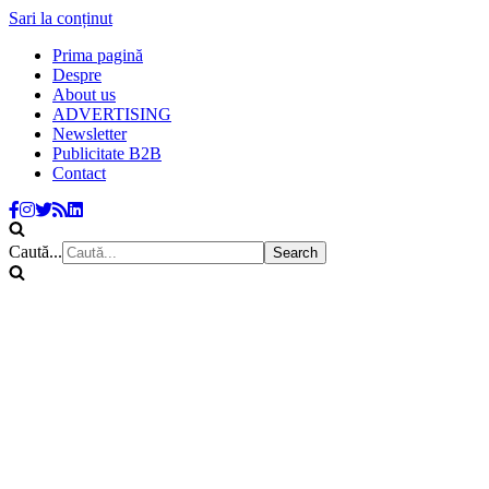
Sari la conținut
Prima pagină
Despre
About us
ADVERTISING
Newsletter
Publicitate B2B
Contact
Caută...