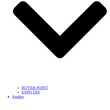
BUYER POINT
EXPO DIY
Analize