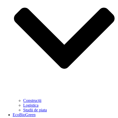
Construcţii
Logistica
Studii de piata
EcoBioGreen