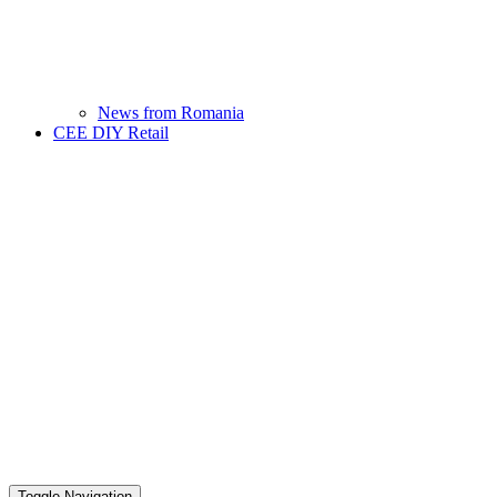
News from Romania
CEE DIY Retail
Toggle Navigation