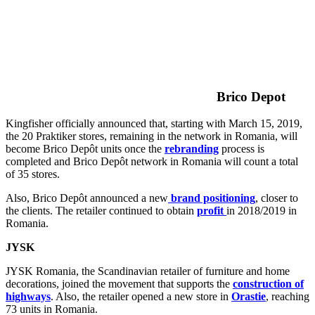
Brico Depot
Kingfisher officially announced that, starting with March 15, 2019,
the 20 Praktiker stores, remaining in the network in Romania, will
become Brico Depôt units once the
rebranding
process is
completed and Brico Depôt network in Romania will count a total
of 35 stores.
Also, Brico Depôt announced a new
brand positioning
, closer to
the clients. The retailer continued to obtain
profit
in 2018/2019 in
Romania.
JYSK
JYSK Romania, the Scandinavian retailer of furniture and home
decorations, joined the movement that supports the
construction of
highways
. Also, the retailer opened a new store in
Orastie
, reaching
73 units in Romania.