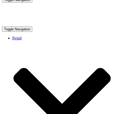
Toggle Navigation
Retail