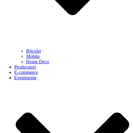
Bricolaj
Mobila
Home Deco
Producatori
E-commerce
Evenimente