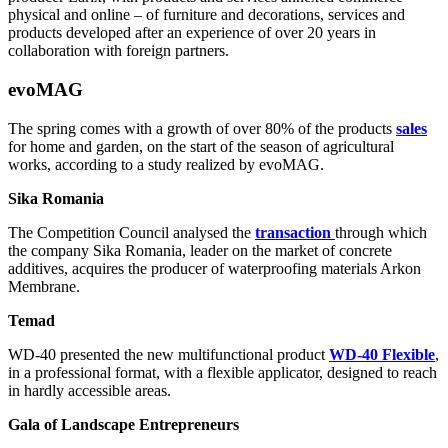
physical and online – of furniture and decorations, services and
products developed after an experience of over 20 years in
collaboration with foreign partners.
evoMAG
The spring comes with a growth of over 80% of the products
sales
for home and garden, on the start of the season of agricultural
works, according to a study realized by evoMAG.
Sika Romania
The Competition Council analysed the
transaction
through which
the company Sika Romania, leader on the market of concrete
additives, acquires the producer of waterproofing materials Arkon
Membrane.
Temad
WD-40 presented the new multifunctional product
WD-40 Flexible
,
in a professional format, with a flexible applicator, designed to reach
in hardly accessible areas.
Gala of Landscape Entrepreneurs