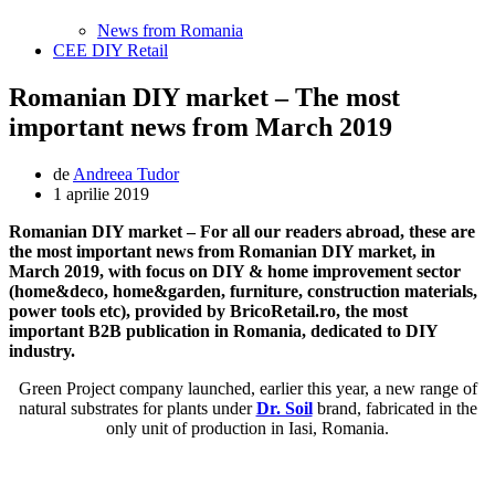
News from Romania
CEE DIY Retail
Romanian DIY market – The most
important news from March 2019
de
Andreea Tudor
1 aprilie 2019
Romanian DIY market – For all our readers abroad, these are
the most important news from Romanian DIY market, in
March 2019, with focus on DIY & home improvement sector
(home&deco, home&garden, furniture, construction materials,
power tools etc), provided by BricoRetail.ro, the most
important B2B publication in Romania, dedicated to DIY
industry.
Green Project company launched, earlier this year, a new range of
natural substrates for plants under
Dr. Soil
brand, fabricated in the
only unit of production in Iasi, Romania.