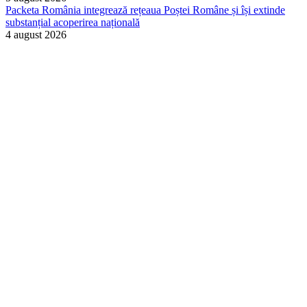
Packeta România integrează rețeaua Poștei Române și își extinde
substanțial acoperirea națională
4 august 2026