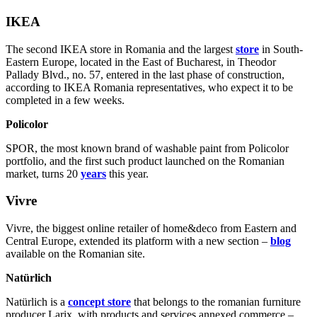
IKEA
The second IKEA store in Romania and the largest
store
in South-
Eastern Europe, located in the East of Bucharest, in Theodor
Pallady Blvd., no. 57, entered in the last phase of construction,
according to IKEA Romania representatives, who expect it to be
completed in a few weeks.
Policolor
SPOR, the most known brand of washable paint from Policolor
portfolio, and the first such product launched on the Romanian
market, turns 20
years
this year.
Vivre
Vivre, the biggest online retailer of home&deco from Eastern and
Central Europe, extended its platform with a new section –
blog
available on the Romanian site.
Natürlich
Natürlich is a
concept store
that belongs to the romanian furniture
producer Larix, with products and services annexed commerce –