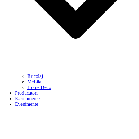
Bricolaj
Mobila
Home Deco
Producatori
E-commerce
Evenimente