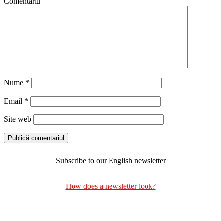
Comentariu
Nume
*
Email
*
Site web
Subscribe to our English newsletter
How does a newsletter look?