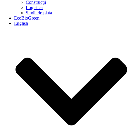
Construcţii
Logistica
Studii de piata
EcoBioGreen
English