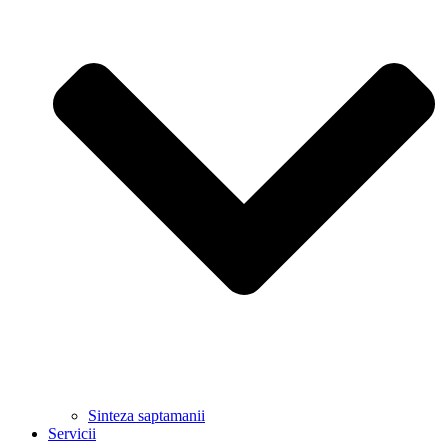
Sinteza saptamanii
Servicii