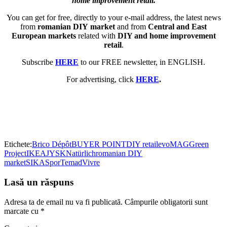
home improvement retail.
You can get for free, directly to your e-mail address, the latest news
from
romanian DIY market
and from
Central and East
European markets
related with
DIY and home improvement
retail
.
Subscribe
HERE
to our FREE newsletter, in ENGLISH.
For advertising, click
HERE
.
Etichete:
Brico Dépôt
BUYER POINT
DIY retail
evoMAG
Green
Project
IKEA
JYSK
Natürlich
romanian DIY
market
SIKA
Spor
Temad
Vivre
Lasă un răspuns
Adresa ta de email nu va fi publicată.
Câmpurile obligatorii sunt
marcate cu
*