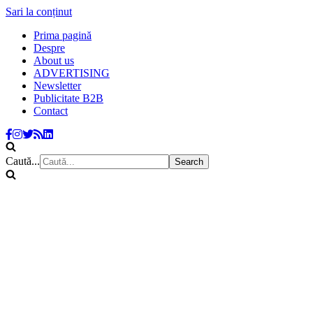
Sari la conținut
Prima pagină
Despre
About us
ADVERTISING
Newsletter
Publicitate B2B
Contact
Caută...