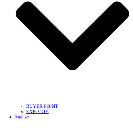
BUYER POINT
EXPO DIY
Analize