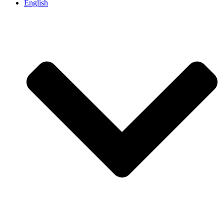
English