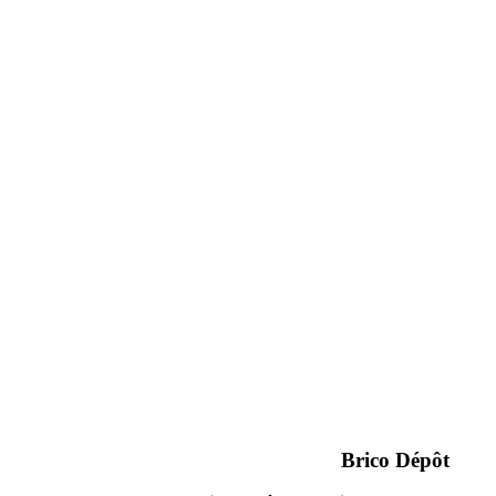
Brico Dépôt