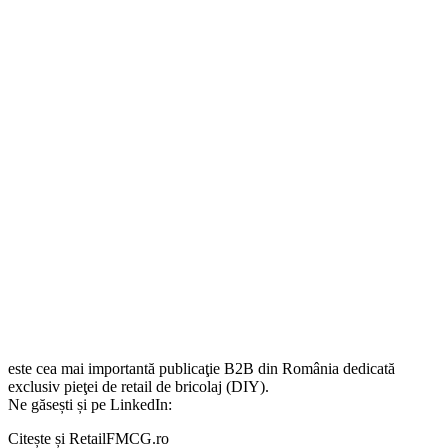
este cea mai importantă publicaţie B2B din România dedicată
exclusiv pieţei de retail de bricolaj (DIY).
Ne găsești și pe LinkedIn:
Citește și RetailFMCG.ro