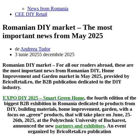
News from Romania
CEE DIY Retail
Romanian DIY market – The most
important news from May 2025
de
Andreea Tudor
3 iunie 2025
5 decembrie 2025
Romanian DIY market – For all our readers abroad, these are
the most important news from Romanian DIY, Home
Improvement and Garden market in May 2025, provided by
BricoRetail.ro, the B2B publication dedicated to the DIY
industry.
EXPO DIY 2025 – Smart Green Home
, the fourth edition of the
biggest B2B exhibition in Romania dedicated to products from
DIY, building materials, home improvement, garden, with a
focus on „green” products, that will take place on June, 25-
26th, 2025, at the Polytechnic University of Bucharest,
announced the new
partners and exhibitors
.
An event
organized by BricoRetail.ro publication