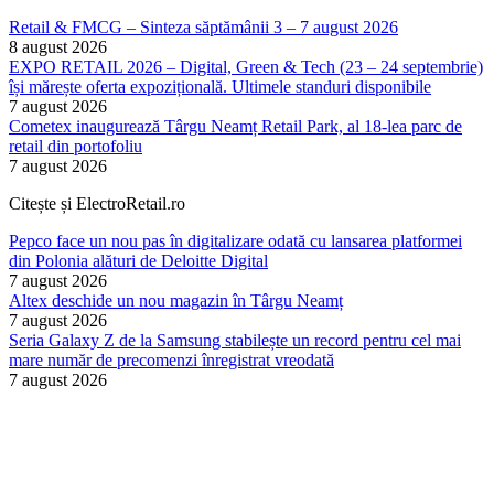
Retail & FMCG – Sinteza săptămânii 3 – 7 august 2026
8 august 2026
EXPO RETAIL 2026 – Digital, Green & Tech (23 – 24 septembrie)
își mărește oferta expozițională. Ultimele standuri disponibile
7 august 2026
Cometex inaugurează Târgu Neamț Retail Park, al 18-lea parc de
retail din portofoliu
7 august 2026
Citește și ElectroRetail.ro
Pepco face un nou pas în digitalizare odată cu lansarea platformei
din Polonia alături de Deloitte Digital
7 august 2026
Altex deschide un nou magazin în Târgu Neamț
7 august 2026
Seria Galaxy Z de la Samsung stabilește un record pentru cel mai
mare număr de precomenzi înregistrat vreodată
7 august 2026