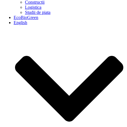
Construcţii
Logistica
Studii de piata
EcoBioGreen
English