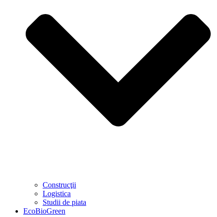
Construcţii
Logistica
Studii de piata
EcoBioGreen