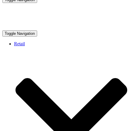
Toggle Navigation
Retail