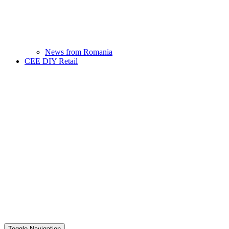
News from Romania
CEE DIY Retail
Toggle Navigation