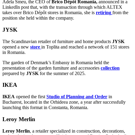
Adela Smeu, the CEO of
Brico Dépôt Romania,
announced in a
LinkedIn post that, with the transaction through which ALTEX
takes over Brico Dépôt stores in Romania, she is
retiring
from the
position she held within the company.
JYSK
The Scandinavian retailer of furniture and home products
JYSK
opened a new
store
in Toplita and reached a network of 151 stores
in Romania.
The garden of Denmark’s Embassy in Romania held the
presentation of the garden furniture and accessories
collection
prepared by
JYSK
for the summer of 2025.
IKEA
IKEA
opened the first
Studio of Planning and Order
in
Bucharest, located in the Orhideea zone, a year after successfully
launching this format in Constanta, Romania.
Leroy Merlin
Leroy Merlin
, a retailer specialized in construction, decorations,