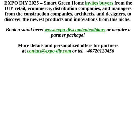
EXPO DIY 2025 – Smart Green Home
invites buyers
from the
DIY retail, ecommerce, distribution companies, and managers
from the construction companies, architects, and designers, to
discover the newest products and innovations from this niche.
Book a stand here:
www.expo-diy.com/en/exibitors
or acquire a
partner package!
More details and personalized offers for partners
at
contact@expo-diy.com
or tel. +40720120456