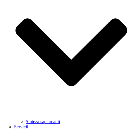
Sinteza saptamanii
Servicii