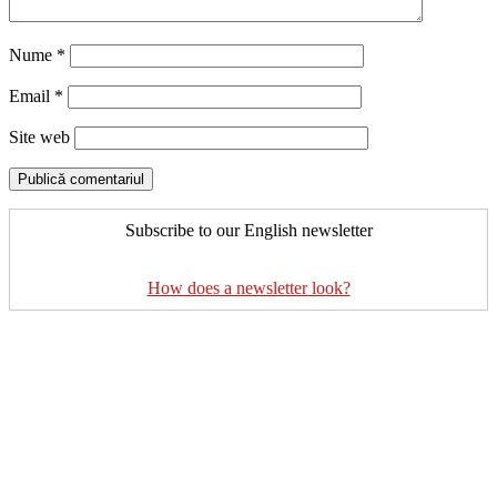
Nume
*
Email
*
Site web
Subscribe to our English newsletter
How does a newsletter look?