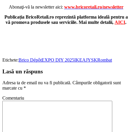
Abonaţi-vă la newsletter aici:
www.bricoretail.ro/newsletter
Publicația BricoRetail.ro reprezintă platforma ideală pentru a
vă promova produsele sau serviciile. Mai multe detalii,
AICI
.
Etichete:
Brico Dépôt
EXPO DIY 2025
IKEA
JYSK
Rombat
Lasă un răspuns
Adresa ta de email nu va fi publicată.
Câmpurile obligatorii sunt
marcate cu
*
Comentariu