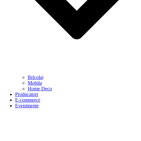
Bricolaj
Mobila
Home Deco
Producatori
E-commerce
Evenimente