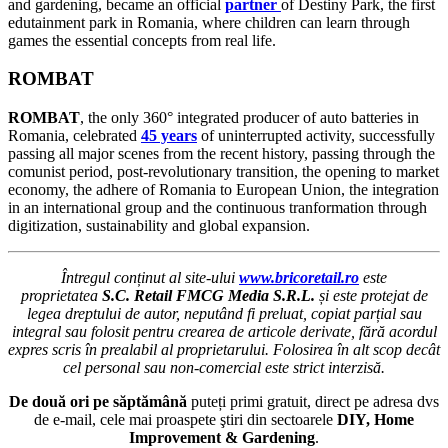
and gardening, became an official
partner
of Destiny Park, the first
edutainment park in Romania, where children can learn through
games the essential concepts from real life.
ROMBAT
ROMBAT
, the only 360° integrated producer of auto batteries in
Romania, celebrated
45 years
of uninterrupted activity, successfully
passing all major scenes from the recent history, passing through the
comunist period, post-revolutionary transition, the opening to market
economy, the adhere of Romania to European Union, the integration
in an international group and the continuous tranformation through
digitization, sustainability and global expansion.
Întregul conținut al site-ului
www.bricoretail.ro
este
proprietatea
S.C. Retail FMCG Media S.R.L.
și este protejat de
legea dreptului de autor, neputând fi preluat, copiat parțial sau
integral sau folosit pentru crearea de articole derivate, fără acordul
expres scris în prealabil al proprietarului. Folosirea în alt scop decât
cel personal sau non-comercial este strict interzisă.
De două ori pe săptămână
puteți primi gratuit, direct pe adresa dvs
de e-mail, cele mai proaspete ştiri din sectoarele
DIY, Home
Improvement & Gardening
.