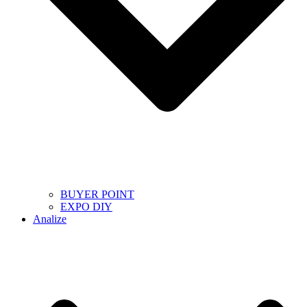
BUYER POINT
EXPO DIY
Analize