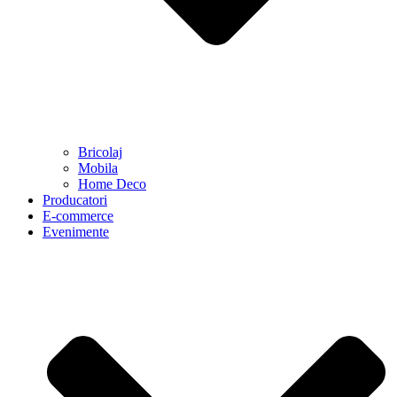
Bricolaj
Mobila
Home Deco
Producatori
E-commerce
Evenimente