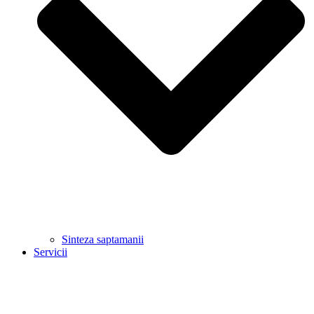
Sinteza saptamanii
Servicii