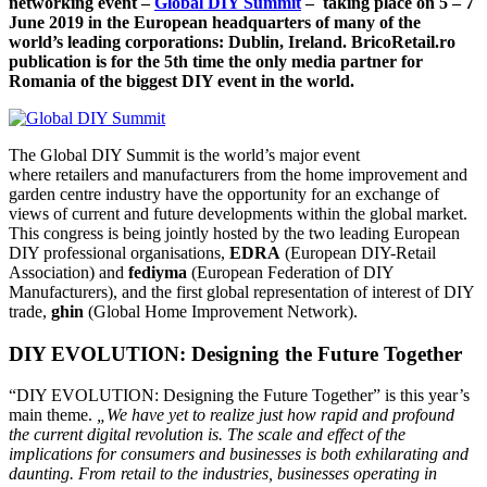
networking event –
Global DIY Summit
– taking place on 5 – 7
June 2019 in the European headquarters of many of the
world’s leading corporations: Dublin, Ireland. BricoRetail.ro
publication is for the 5th time the only media partner for
Romania of the biggest DIY event in the world.
The Global DIY Summit is the world’s major event
where retailers and manufacturers from the home improvement and
garden centre industry have the opportunity for an exchange of
views of current and future developments within the global market.
This congress is being jointly hosted by the two leading European
DIY professional organisations,
EDRA
(European DIY-Retail
Association) and
fediyma
(European Federation of DIY
Manufacturers), and the first global representation of interest of DIY
trade,
ghin
(Global Home Improvement Network).
DIY EVOLUTION: Designing the Future Together
“DIY EVOLUTION: Designing the Future Together” is this year’s
main theme.
„We have yet to realize just how rapid and profound
the current digital revolution is. The scale and effect of the
implications for consumers and businesses is both exhilarating and
daunting. From retail to the industries, businesses operating in