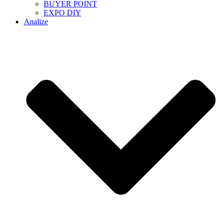
BUYER POINT
EXPO DIY
Analize