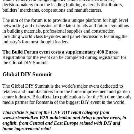
decision-makers from the leading building materials distributors,
builders’ merchants, cooperations and manufacturers.
The aim of the forum is to provide a unique platform for high-level
networking and discussion of the latest trends and future evolutions
in building materials, professional supplies and construction
including world-class keynotes and panel discussions featuring the
industry’s foremost thought leaders.
The Build Forum event costs a supplementary 400 Euros
.
Registration for the event can be completed during registration for
the Global DIY Summit.
Global DIY Summit
The Global DIY Summit is the world’s major event dedicated to
retailers and manufacturers from the home improvement and garden
centre industry. BricoRetail.ro publication is for the 5th time the only
media partner for Romania of the biggest DIY event in the world.
This article is part of the CEE DIY retail category from
www.bricoretail.ro B2B publication and bring together news, in
english, from Central and East Europe related with DIY and
home improvement retail