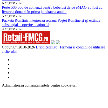
6 august 2026
Peste 500.000 de comenzi pentru bebeluși de pe eMAG au fost cu
livrare a doua zi în prima jumătate a anului
5 august 2026
Packeta România integrează rețeaua Poștei Române și își extinde
substanțial acoperirea națională
4 august 2026
Copyright 2010-
2026
BricoRetail.ro
.
Termeni si conditii de utilizare
a site-ului
.
Administrează consimțămintele pentru cookie-uri