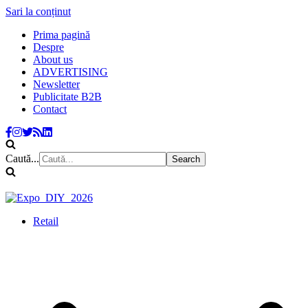
Sari la conținut
Prima pagină
Despre
About us
ADVERTISING
Newsletter
Publicitate B2B
Contact
Caută...
Retail