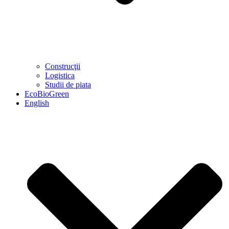
Construcţii
Logistica
Studii de piata
EcoBioGreen
English