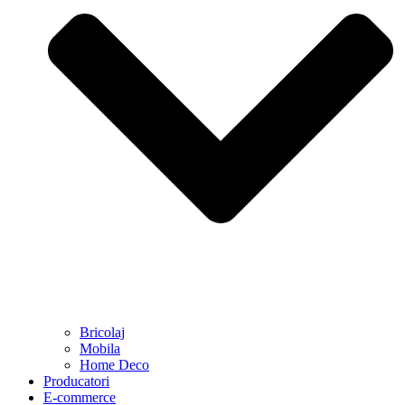
Bricolaj
Mobila
Home Deco
Producatori
E-commerce