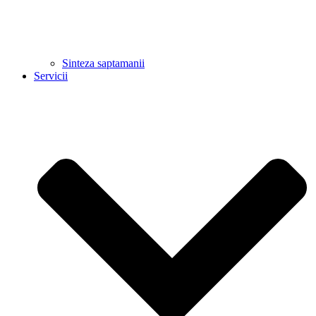
Sinteza saptamanii
Servicii