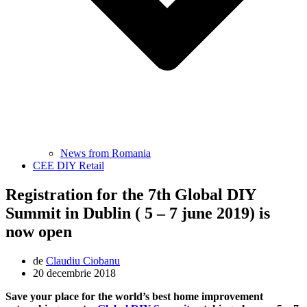
News from Romania
CEE DIY Retail
Registration for the 7th Global DIY
Summit in Dublin ( 5 – 7 june 2019) is
now open
de
Claudiu Ciobanu
20 decembrie 2018
Save your place for the world’s best home improvement