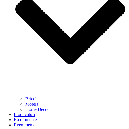
Bricolaj
Mobila
Home Deco
Producatori
E-commerce
Evenimente