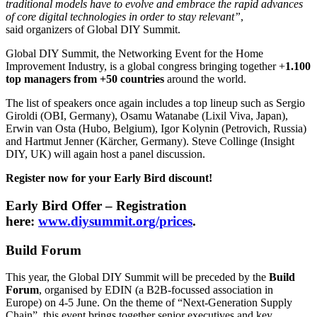
traditional models have to evolve and embrace the rapid advances
of core digital technologies in order to stay relevant”
,
said organizers of Global DIY Summit.
Global DIY Summit, the Networking Event for the Home
Improvement Industry, is a global congress bringing together +
1.100
top managers from +50 countries
around the world.
The list of speakers once again includes a top lineup such as Sergio
Giroldi (OBI, Germany), Osamu Watanabe (Lixil Viva, Japan),
Erwin van Osta (Hubo, Belgium), Igor Kolynin (Petrovich, Russia)
and Hartmut Jenner (Kärcher, Germany). Steve Collinge (Insight
DIY, UK) will again host a panel discussion.
Register now for your Early Bird discount!
Early Bird Offer – Registration
here:
www.diysummit.org/prices
.
Build Forum
This year, the Global DIY Summit will be preceded by the
Build
Forum
, organised by EDIN (a B2B-focussed association in
Europe) on 4-5 June. On the theme of “Next-Generation Supply
Chain”, this event brings together senior executives and key