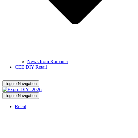
News from Romania
CEE DIY Retail
Toggle Navigation
Toggle Navigation
Retail