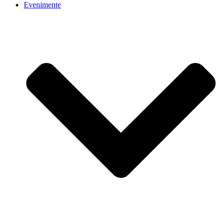
Evenimente