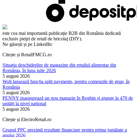
este cea mai importantă publicaţie B2B din România dedicată
exclusiv pieţei de retail de bricolaj (DIY).
Ne găsești și pe LinkedIn:
Citește și RetailFMCG.ro
Situația deschiderilor de magazine din retailul alimentar din
România, în luna iulie 2026
5 august 2026
Wolt lansează funcția split payments, pentru comenzile de grup, în
România
5 august 2026
PENNY inaugurează un nou magazin în Reghin și ajunge la 470 de
unități la nivel național
5 august 2026
Citește și ElectroRetail.ro
Grupul PPC prezintă rezultate financiare pentru prima jumătate a
anului 2026