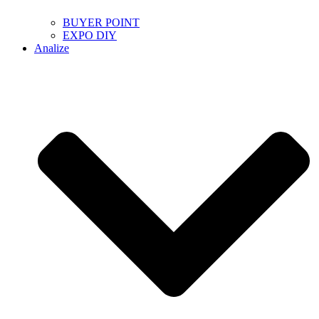
BUYER POINT
EXPO DIY
Analize