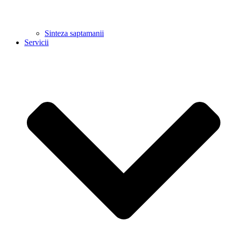
Sinteza saptamanii
Servicii