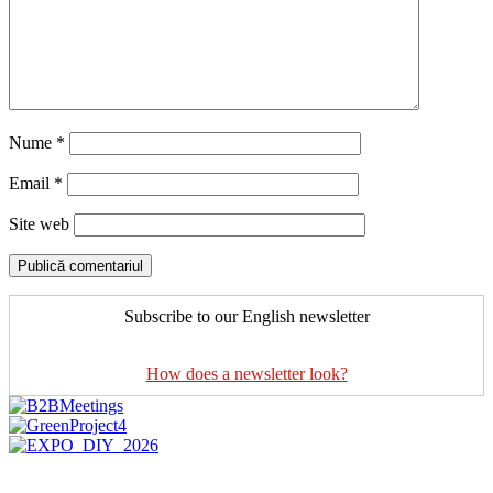
Nume
*
Email
*
Site web
Subscribe to our English newsletter
How does a newsletter look?