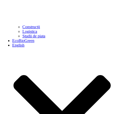
Construcţii
Logistica
Studii de piata
EcoBioGreen
English