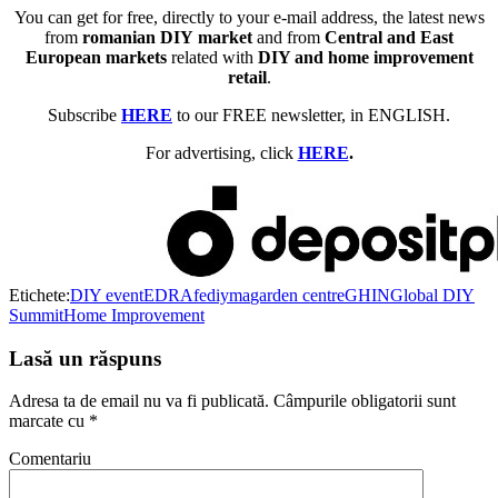
You can get for free, directly to your e-mail address, the latest news
from
romanian DIY market
and from
Central and East
European markets
related with
DIY and home improvement
retail
.
Subscribe
HERE
to our FREE newsletter, in ENGLISH.
For advertising, click
HERE
.
Etichete:
DIY event
EDRA
fediyma
garden centre
GHIN
Global DIY
Summit
Home Improvement
Lasă un răspuns
Adresa ta de email nu va fi publicată.
Câmpurile obligatorii sunt
marcate cu
*
Comentariu