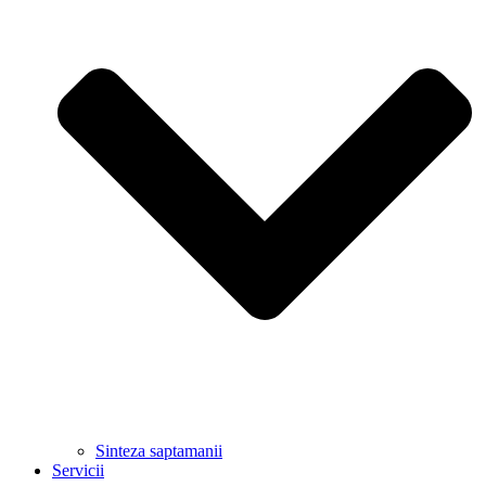
Sinteza saptamanii
Servicii