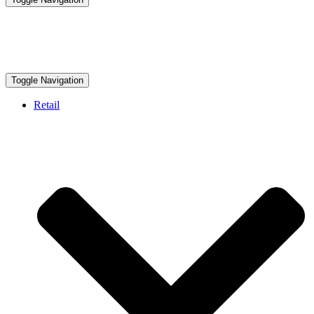
Toggle Navigation
Retail