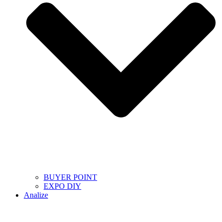
BUYER POINT
EXPO DIY
Analize