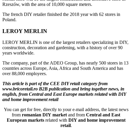
Rzeszów, with the area of 10,000 square meters.
The french DIY retailer finished the 2018 year with 62 stores in
Poland.
LEROY MERLIN
LEROY MERLIN is one of the largest retailers specializing in DIY,
construction, decoration and gardening, with a history of over 90
years worldwide.
The company, part of the ADEO Group, has nearly 500 stores in 13
countries across Europe, Asia, Africa and South America and has
over 88,000 employees.
This article is part of the CEE DIY retail category from
www.bricoretail.ro B2B publication and bring together news, in
english, from Central and East Europe markets related with DIY
and home improvement retail
You can get for free, directly to your e-mail address, the latest news
from
romanian DIY market
and from
Central and East
European markets
related with
DIY and home improvement
retail
.