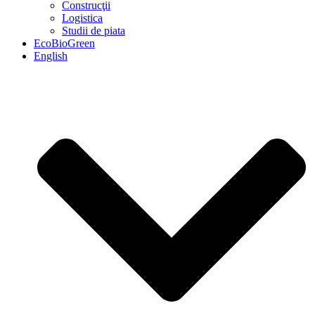
Construcţii
Logistica
Studii de piata
EcoBioGreen
English