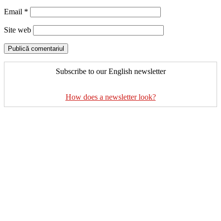
Email
*
Site web
Subscribe to our English newsletter
How does a newsletter look?