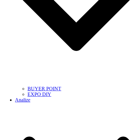
BUYER POINT
EXPO DIY
Analize