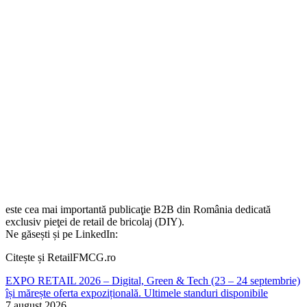
este cea mai importantă publicaţie B2B din România dedicată
exclusiv pieţei de retail de bricolaj (DIY).
Ne găsești și pe LinkedIn:
Citește și RetailFMCG.ro
EXPO RETAIL 2026 – Digital, Green & Tech (23 – 24 septembrie)
își mărește oferta expozițională. Ultimele standuri disponibile
7 august 2026