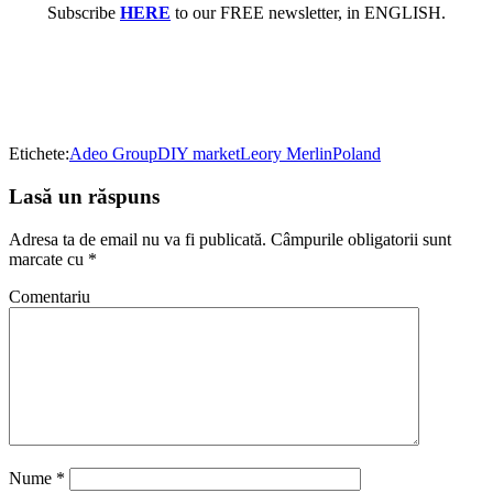
Subscribe
HERE
to our FREE newsletter, in ENGLISH.
Etichete:
Adeo Group
DIY market
Leory Merlin
Poland
Lasă un răspuns
Adresa ta de email nu va fi publicată.
Câmpurile obligatorii sunt
marcate cu
*
Comentariu
Nume
*