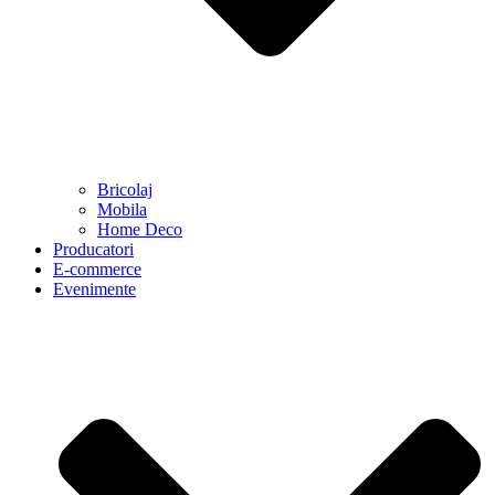
Bricolaj
Mobila
Home Deco
Producatori
E-commerce
Evenimente