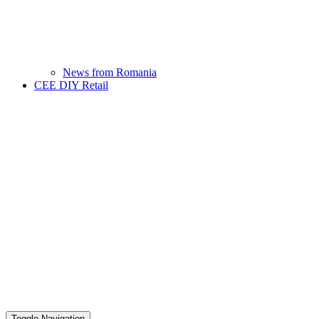
News from Romania
CEE DIY Retail
Toggle Navigation