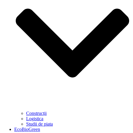
Construcţii
Logistica
Studii de piata
EcoBioGreen