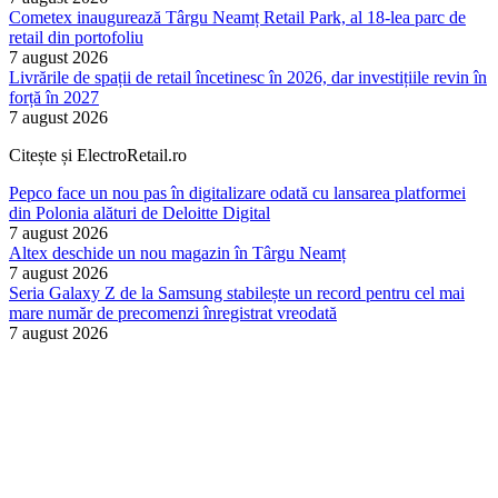
Cometex inaugurează Târgu Neamț Retail Park, al 18-lea parc de
retail din portofoliu
7 august 2026
Livrările de spații de retail încetinesc în 2026, dar investițiile revin în
forță în 2027
7 august 2026
Citește și ElectroRetail.ro
Pepco face un nou pas în digitalizare odată cu lansarea platformei
din Polonia alături de Deloitte Digital
7 august 2026
Altex deschide un nou magazin în Târgu Neamț
7 august 2026
Seria Galaxy Z de la Samsung stabilește un record pentru cel mai
mare număr de precomenzi înregistrat vreodată
7 august 2026