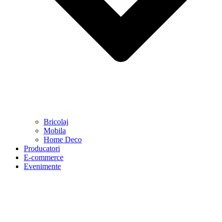
Bricolaj
Mobila
Home Deco
Producatori
E-commerce
Evenimente