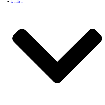
English