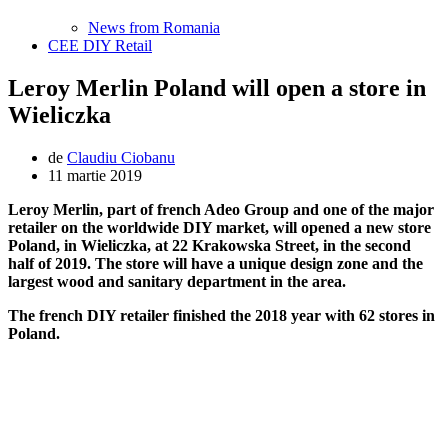
News from Romania
CEE DIY Retail
Leroy Merlin Poland will open a store in
Wieliczka
de
Claudiu Ciobanu
11 martie 2019
Leroy Merlin, part of french Adeo Group and one of the major
retailer on the worldwide DIY market, will opened a new store
Poland, in Wieliczka, at 22 Krakowska Street, in the second
half of 2019. The store will have a unique design zone and the
largest wood and sanitary department in the area.
The french DIY retailer finished the 2018 year with 62 stores in
Poland.