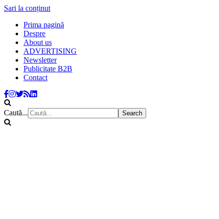
Sari la conținut
Prima pagină
Despre
About us
ADVERTISING
Newsletter
Publicitate B2B
Contact
Caută...