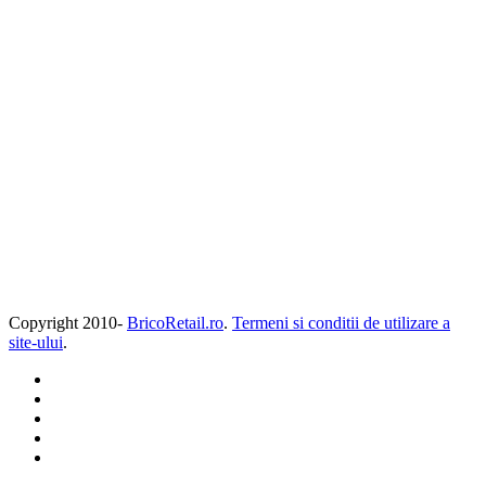
Copyright 2010-
BricoRetail.ro
.
Termeni si conditii de utilizare a
site-ului
.