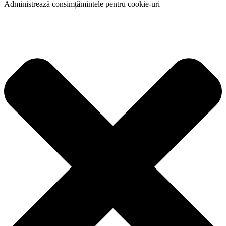
Administrează consimțămintele pentru cookie-uri