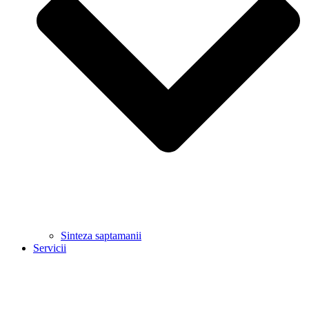
Sinteza saptamanii
Servicii