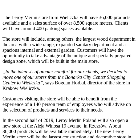
The Leroy Merlin store from Wieliczka will have 36,000 products
available and a sales surface of over 8,500 square meters. Clients
will have around 400 parking spaces available.
The store will include, among others, the largest wood department in
the area with a wide range, expanded sanitary department and a
spacious internal and external garden. Customers will have the
opportunity to take advantage of the unique and specially prepared
design zone, which will be built in the main store.
„In the interests of greater comfort for our clients, we decided to
move one of our stores from the Bonarka City Center Shopping
Center to Wieliczka”
, says Bogdan Horbal, director of the store in
Krakow Wieliczka.
Customers visiting the store will be able to benefit from the
experience of a 140-person team of employees who will advise on
the selection of products and services to their needs.
In the second half of 2019, Leroy Merlin Poland will also open a
new store at the Aleja Winosa 19 avenue, in Rzeszów. About
36,000 products will be available immediately. The new Leroy
Merlin store will be the largest construction and decorative store in